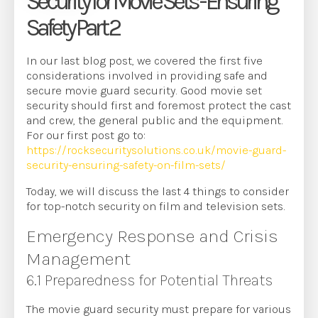
Security for Movie Sets - Ensuring
Safety Part 2
In our last blog post, we covered the first five
considerations involved in providing safe and
secure movie guard security. Good movie set
security should first and foremost protect the cast
and crew, the general public and the equipment.
For our first post go to:
https://rocksecuritysolutions.co.uk/movie-guard-
security-ensuring-safety-on-film-sets/
Today, we will discuss the last 4 things to consider
for top-notch security on film and television sets.
Emergency Response and Crisis
Management
6.1 Preparedness for Potential Threats
The movie guard security must prepare for various