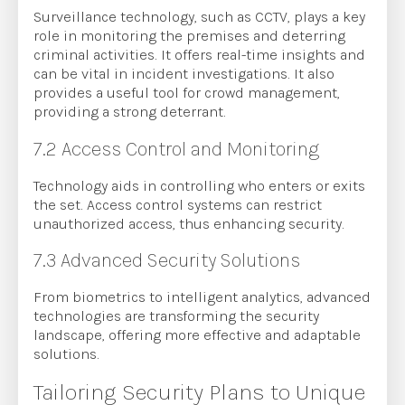
Surveillance technology, such as CCTV, plays a key
role in monitoring the premises and deterring
criminal activities. It offers real-time insights and
can be vital in incident investigations. It also
provides a useful tool for crowd management,
providing a strong deterrant.
7.2 Access Control and Monitoring
Technology aids in controlling who enters or exits
the set. Access control systems can restrict
unauthorized access, thus enhancing security.
7.3 Advanced Security Solutions
From biometrics to intelligent analytics, advanced
technologies are transforming the security
landscape, offering more effective and adaptable
solutions.
Tailoring Security Plans to Unique