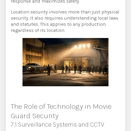
response and maximizes safety.
Location security involves more than just physical
security. It also requires understanding local laws
and statutes. This applies to any production,
regardless of its location.
The Role of Technology in Movie
Guard Security
7.1 Surveillance Systems and CCTV