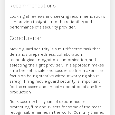
Recommendations
Looking at reviews and seeking recommendations
can provide insights into the reliability and
performance of a security provider.
Conclusion
Movie guard security is a multifaceted task that
demands preparedness, collaboration,
technological integration, customisation, and
selecting the right provider. This approach makes
sure the set is safe and secure, so filmmakers can
focus on being creative without worrying about
safety. Hiring movie guard security is important
for the success and smooth operation of any film
production.
Rock security has years of experience in
protecting film and TV sets for some of the most
recognisable names in the world. Our fully trained