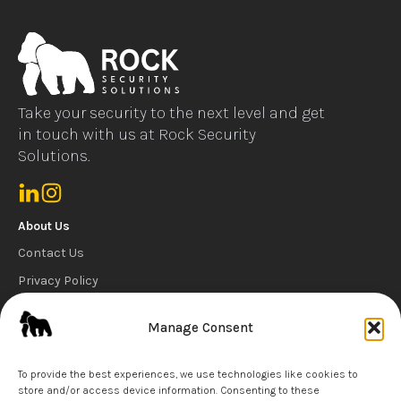
Take your security to the next level and get
in touch with us at Rock Security
Solutions.
About Us
Contact Us
Privacy Policy
Cookie Policy
Manage Consent
Carbon Reduction Statement
Our Services
To provide the best experiences, we use technologies like cookies to
store and/or access device information. Consenting to these
Security Guard Services