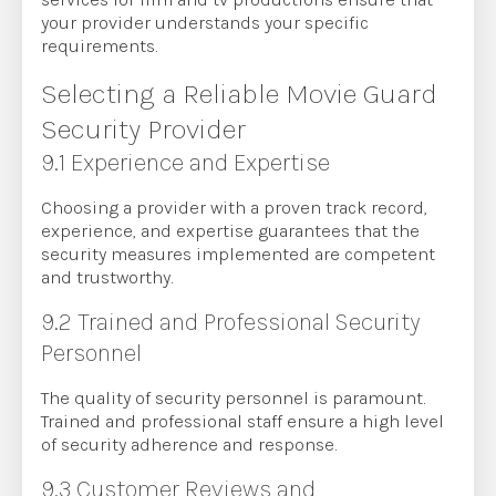
your provider understands your specific
requirements.
Selecting a Reliable Movie Guard
Security Provider
9.1 Experience and Expertise
Choosing a provider with a proven track record,
experience, and expertise guarantees that the
security measures implemented are competent
and trustworthy.
9.2 Trained and Professional Security
Personnel
The quality of security personnel is paramount.
Trained and professional staff ensure a high level
of security adherence and response.
9.3 Customer Reviews and