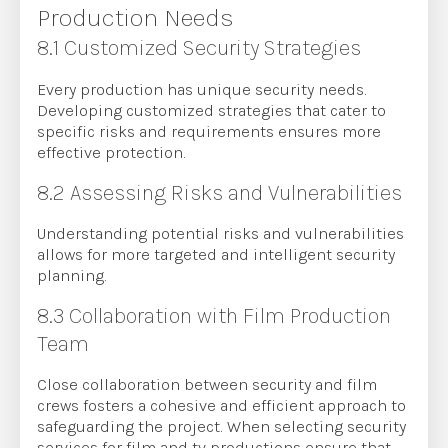
Production Needs
8.1 Customized Security Strategies
Every production has unique security needs.
Developing customized strategies that cater to
specific risks and requirements ensures more
effective protection.
8.2 Assessing Risks and Vulnerabilities
Understanding potential risks and vulnerabilities
allows for more targeted and intelligent security
planning.
8.3 Collaboration with Film Production
Team
Close collaboration between security and film
crews fosters a cohesive and efficient approach to
safeguarding the project. When selecting security
services for film and tv productions ensure that