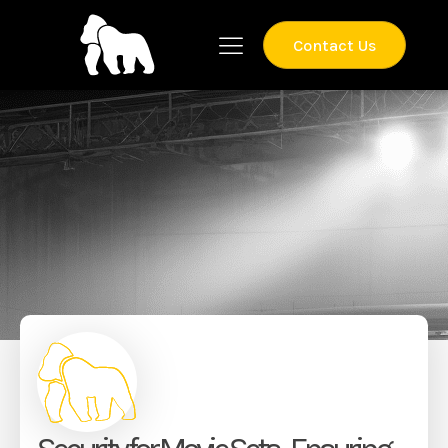
Contact Us