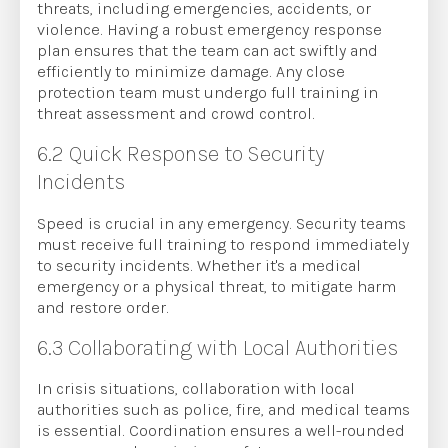
threats, including emergencies, accidents, or
violence. Having a robust emergency response
plan ensures that the team can act swiftly and
efficiently to minimize damage. Any close
protection team must undergo full training in
threat assessment and crowd control.
6.2 Quick Response to Security
Incidents
Speed is crucial in any emergency. Security teams
must receive full training to respond immediately
to security incidents. Whether it's a medical
emergency or a physical threat, to mitigate harm
and restore order.
6.3 Collaborating with Local Authorities
In crisis situations, collaboration with local
authorities such as police, fire, and medical teams
is essential. Coordination ensures a well-rounded