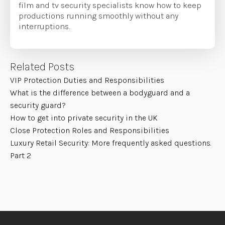
film and tv security specialists know how to keep
productions running smoothly without any
interruptions.
Related Posts
VIP Protection Duties and Responsibilities
What is the difference between a bodyguard and a
security guard?
How to get into private security in the UK
Close Protection Roles and Responsibilities
Luxury Retail Security: More frequently asked questions.
Part 2