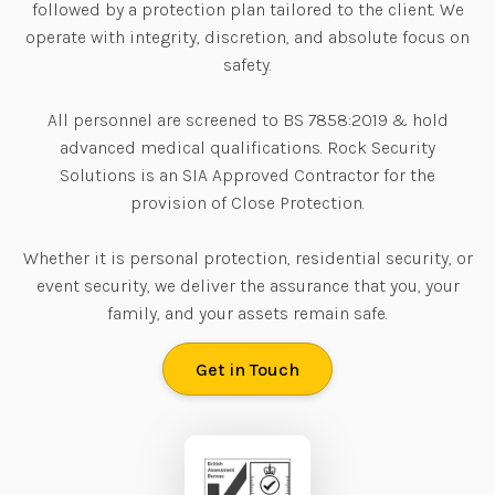
followed by a protection plan tailored to the client. We
operate with integrity, discretion, and absolute focus on
safety.
All personnel are screened to BS 7858:2019 & hold
advanced medical qualifications. Rock Security
Solutions is an SIA Approved Contractor for the
provision of Close Protection.
Whether it is personal protection, residential security, or
event security, we deliver the assurance that you, your
family, and your assets remain safe.
Get in Touch