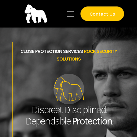
Contact Us
CLOSE PROTECTION SERVICES
ROCK SECURITY
SOLUTIONS
Discreet. Disciplined.
Dependable
Protection
.