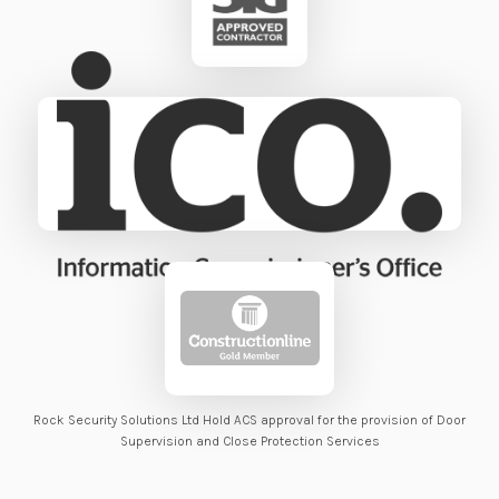
Rock Security Solutions Ltd Hold ACS approval for the provision of Door
Supervision and Close Protection Services