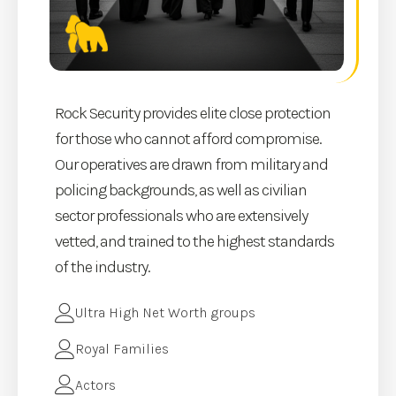
Rock Security provides elite close protection
for those who cannot afford compromise.
Our operatives are drawn from military and
policing backgrounds, as well as civilian
sector professionals who are extensively
vetted, and trained to the highest standards
of the industry.
Ultra High Net Worth groups
Royal Families
Actors