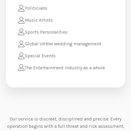
Politicians
Music Artists
Sports Personalities
Global UHNW wedding management
Special Events
The Entertainment Industry as a whole
Our service is discreet, disciplined and precise. Every
operation begins with a full threat and risk assessment,