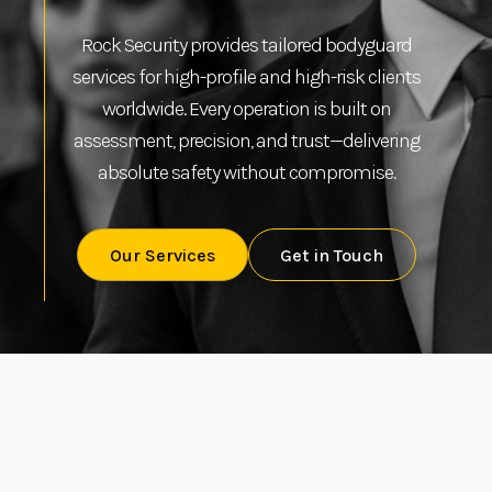
Rock Security provides tailored bodyguard
services for high-profile and high-risk clients
worldwide. Every operation is built on
assessment, precision, and trust—delivering
absolute safety without compromise.
Our Services
Get in Touch