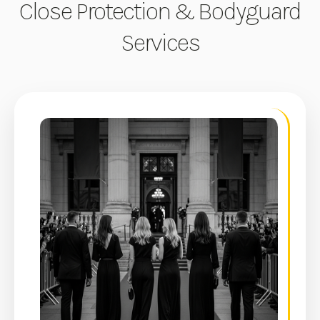
Close Protection & Bodyguard
Services