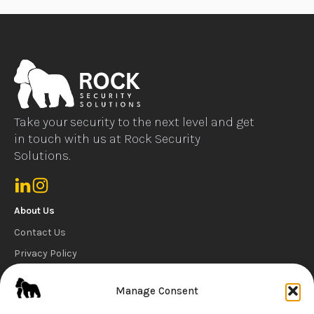
Take your security to the next level and get
in touch with us at Rock Security
Solutions.
About Us
Contact Us
Privacy Policy
Cookie Policy
Manage Consent
Carbon Reduction Statement